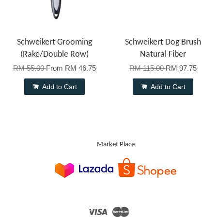
Schweikert Grooming
Schweikert Dog Brush
(Rake/Double Row)
Natural Fiber
RM 55.00
From
RM 46.75
RM 115.00
RM 97.75
Add to Cart
Add to Cart
Market Place
Visa
Master