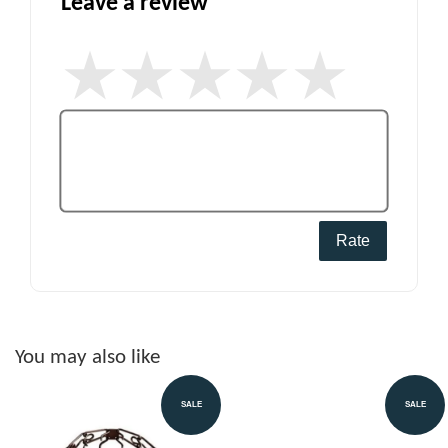
Leave a review
Rate
You may also like
SALE
SALE