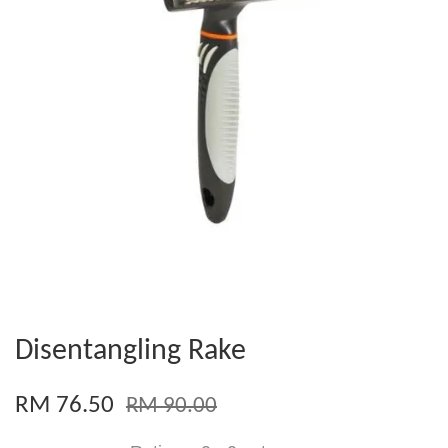
Disentangling Rake
RM 76.50
RM 90.00