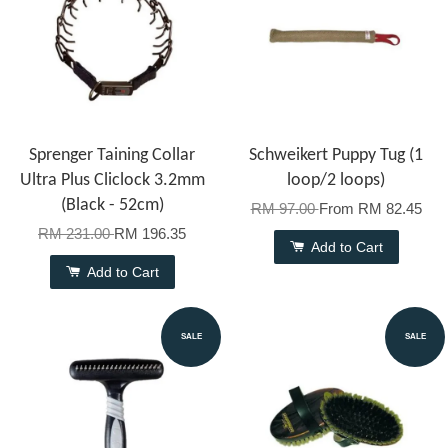
Sprenger Taining Collar
Schweikert Puppy Tug (1
Ultra Plus Cliclock 3.2mm
loop/2 loops)
(Black - 52cm)
RM 97.00
From
RM 82.45
RM 231.00
RM 196.35
Add to Cart
Add to Cart
SALE
SALE