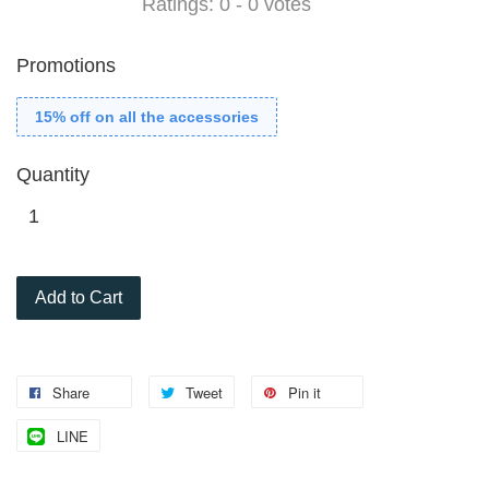
Ratings:
0
-
0
votes
Promotions
15% off on all the accessories
Quantity
Add to Cart
Share
Tweet
Pin it
LINE