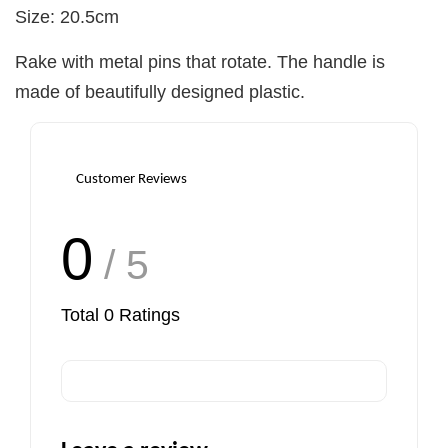
Size: 20.5cm
Rake with metal pins that rotate. The handle is
made of beautifully designed plastic.
Customer Reviews
0
/ 5
Total
0
Ratings