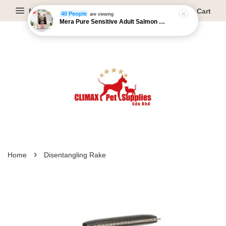
Menu
Cart
40 People
are viewing
Mera Pure Sensitive Adult Salmon & Rice - 4kg/12.5kg
›
Home
Disentangling Rake